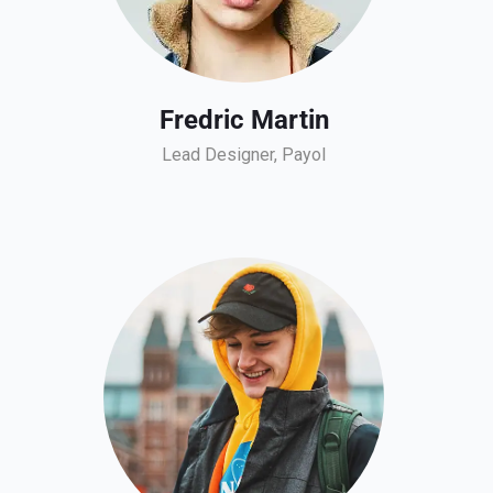
Fredric Martin
Lead Designer, Payol