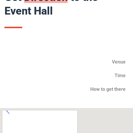
Event Hall
Venue
Time
How to get there