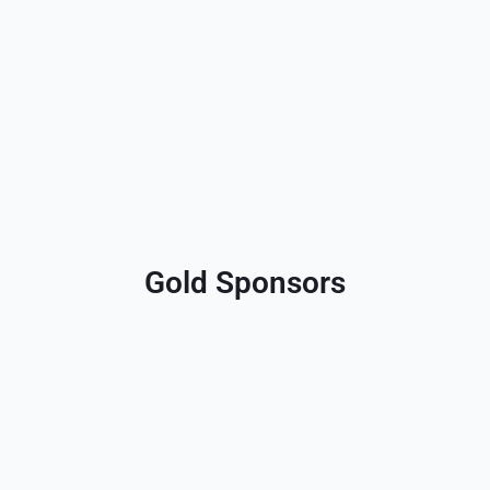
Gold Sponsors