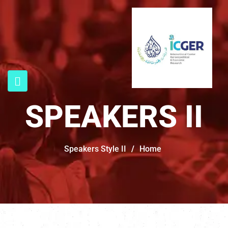
SPEAKERS II
Speakers Style II
/
Home