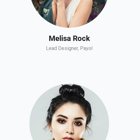
Melisa Rock
Lead Designer, Payol