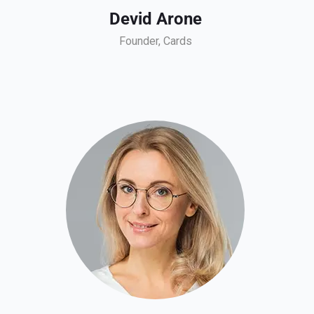
Devid Arone
Founder, Cards