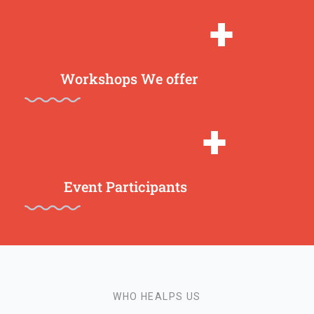
+
Workshops We offer
+
Event Participants
WHO HEALPS US