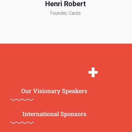
Henri Robert
Founder, Cards
+
Our Visionary Speakers
International Sponsors