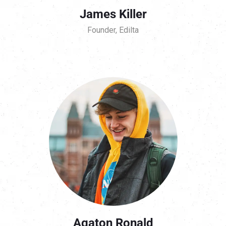
James Killer
Founder, Edilta
Agaton Ronald