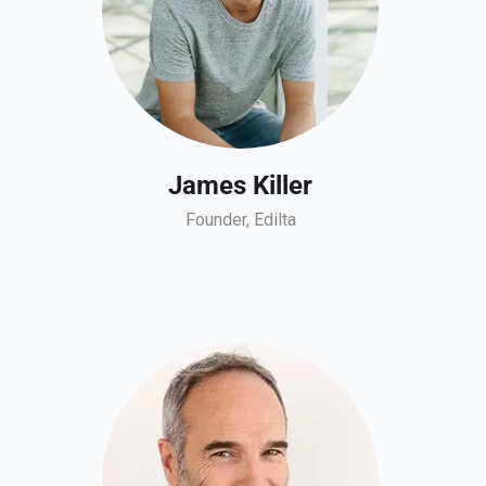
James Killer
Founder, Edilta