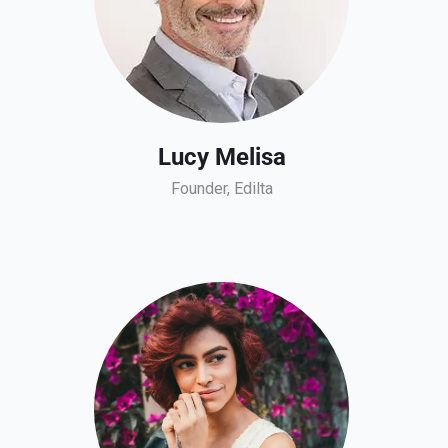
Lucy Melisa
Founder, Edilta