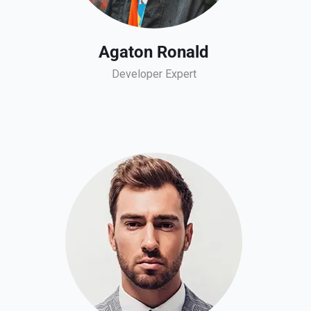
Agaton Ronald
Developer Expert