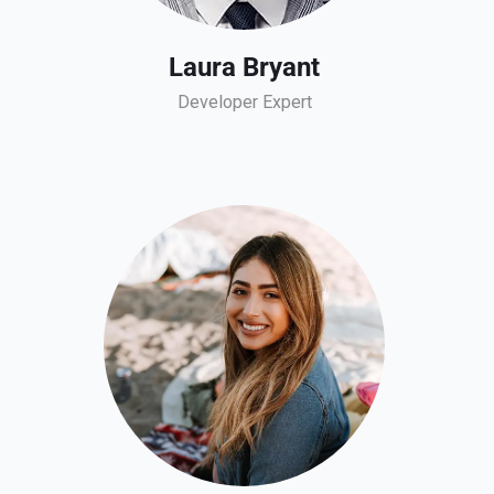
Laura Bryant
Developer Expert