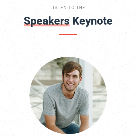
LISTEN TO THE
Speakers
Keynote