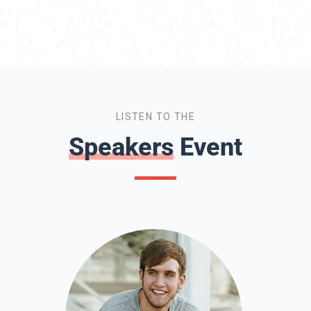
LISTEN TO THE
Speakers
Event