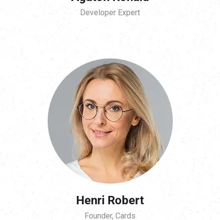
Developer Expert
Henri Robert
Founder, Cards