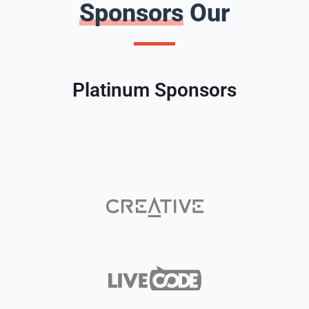
Sponsors
Our
Platinum Sponsors