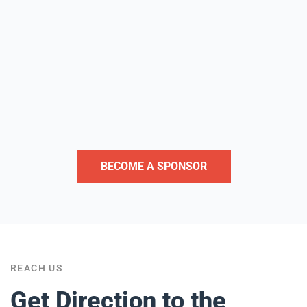
BECOME A SPONSOR
REACH US
Get
Direction
to the