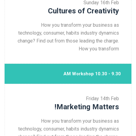
Sunday
16th Feb
Cultures of Creativity
How you transform your business as
technology, consumer, habits industry dynamics
change? Find out from those leading the charge.
How you transform
9.30 - 10.30 AM Workshop
Friday
14th Feb
Marketing Matters!
How you transform your business as
technology, consumer, habits industry dynamics