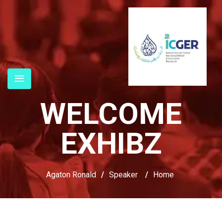
WELCOME
EXHIBZ
Agaton Ronald
/
Speaker
/
Home