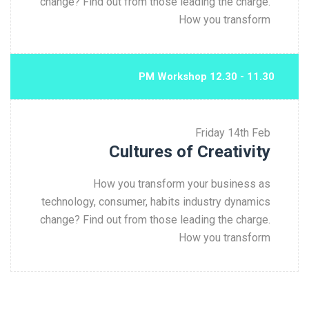
change? Find out from those leading the charge.
How you transform
11.30 - 12.30 PM Workshop
Friday
14th Feb
Cultures of Creativity
How you transform your business as
technology, consumer, habits industry dynamics
change? Find out from those leading the charge.
How you transform