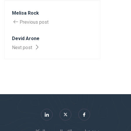
Melisa Rock
Previous post
Devid Arone
Next post