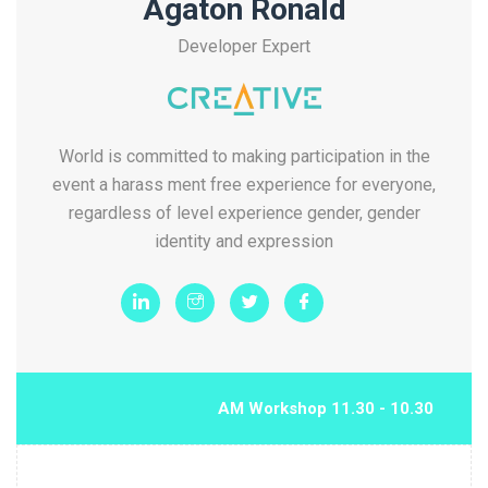
Agaton Ronald
Developer Expert
World is committed to making participation in the
event a harass ment free experience for everyone,
regardless of level experience gender, gender
identity and expression
10.30 - 11.30 AM Workshop