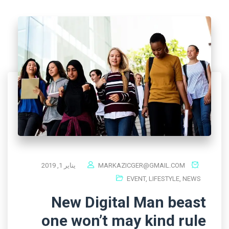
يناير 1, 2019
MARKAZICGER@GMAIL.COM
EVENT
,
LIFESTYLE
,
NEWS
New Digital Man beast
one won’t may kind rule