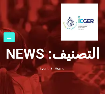
NEWS
التصنيف:
Event
/
Home