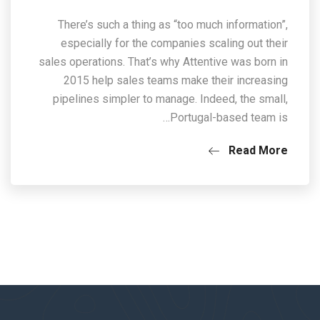
There’s such a thing as “too much information”,
especially for the companies scaling out their
sales operations. That’s why Attentive was born in
2015 help sales teams make their increasing
pipelines simpler to manage. Indeed, the small,
Portugal-based team is…
Read More